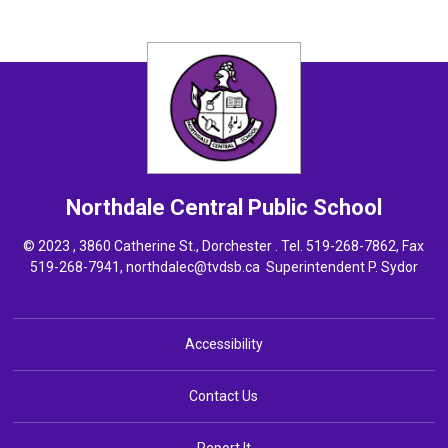
Northdale Central
Public School
© 2023 , 3860 Catherine St., Dorchester . Tel.
519-268-7862
, Fax
519-268-7941,
northdalec@tvdsb.ca
Superintendent 
P. Sydor
Accessibility
Contact Us
Report It