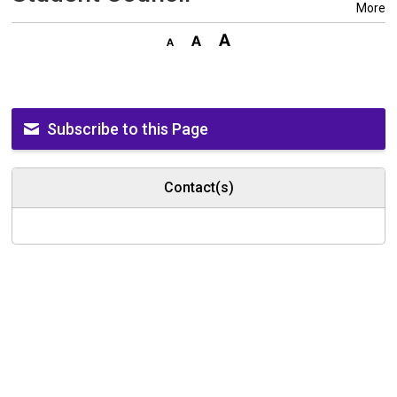
More
Subscribe to this Page
Contact(s)