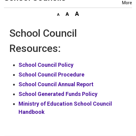
More
School Council
Resources:
School Council Policy
School Council Procedure
School Council Annual Report
School Generated Funds Policy
Ministry of Education School Council
Handbook