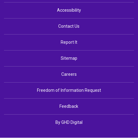
Accessibility
Contact Us
Report It
Sitemap
Careers
Freedom of Information Request
Feedback
By GHD Digital