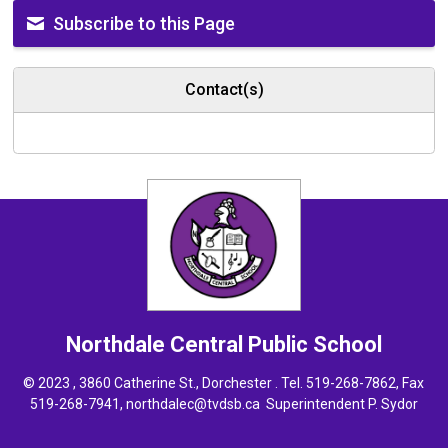
Subscribe to this Page
Contact(s)
Northdale Central
Public School
© 2023 , 3860 Catherine St., Dorchester . Tel.
519-268-7862
, Fax
519-268-7941,
northdalec@tvdsb.ca
Superintendent 
P. Sydor